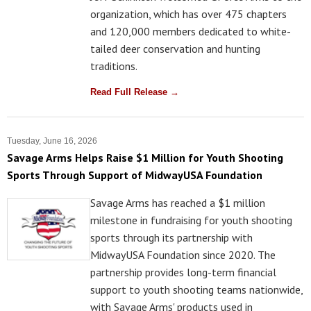
organization, which has over 475 chapters
and 120,000 members dedicated to white-
tailed deer conservation and hunting
traditions.
Read Full Release →
Tuesday, June 16, 2026
Savage Arms Helps Raise $1 Million for Youth Shooting
Sports Through Support of MidwayUSA Foundation
Savage Arms has reached a $1 million
milestone in fundraising for youth shooting
sports through its partnership with
MidwayUSA Foundation since 2020. The
partnership provides long-term financial
support to youth shooting teams nationwide,
with Savage Arms' products used in