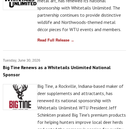
metal art, has renewed its national
sponsorship with Whitetails Unlimited. The
partnership continues to provide distinctive
wildlife and Northwoods-themed metal
décor pieces for WTU events and members.
Read Full Release →
Tuesday, June 30, 2026
Big Tine Renews as a Whitetails Unlimited National
Sponsor
Big Tine, a Rockville, Indiana-based maker of
deer supplements and attractants, has
renewed its national sponsorship with
Whitetails Unlimited. WTU President Jeff
Schinkten praised Big Tine's premium products
for helping hunters improve local deer herds