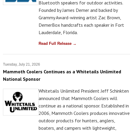
Bluetooth speakers for outdoor activities.
Founded by James Demer and backed by
Grammy Award-winning artist Zac Brown,
DemerBox handcrafts each speaker in Fort
Lauderdale, Florida.
Read Full Release →
Tuesday, July 21, 2026
Mammoth Coolers Continues as a Whitetails Unlimited
National Sponsor
Whitetails Unlimited President Jeff Schinkten
announced that Mammoth Coolers will
continue as a national sponsor. Established in
2006, Mammoth Coolers produces innovative
outdoor products for hunters, anglers,
boaters, and campers with lightweight,