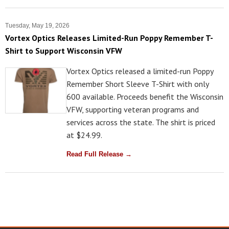
Tuesday, May 19, 2026
Vortex Optics Releases Limited-Run Poppy Remember T-
Shirt to Support Wisconsin VFW
Vortex Optics released a limited-run Poppy
Remember Short Sleeve T-Shirt with only
600 available. Proceeds benefit the Wisconsin
VFW, supporting veteran programs and
services across the state. The shirt is priced
at $24.99.
Read Full Release →