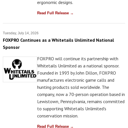
ergonomic designs.
Read Full Release →
Tuesday, July 14, 2026
FOXPRO Continues as a Whitetails Unlimited National
Sponsor
FOXPRO will continue its partnership with
Whitetails Unlimited as a national sponsor.
Founded in 1993 by John Dillon, FOXPRO
manufactures electronic game calls and
hunting products sold worldwide. The
company, now a 70-person operation based in
Lewistown, Pennsylvania, remains committed
to supporting Whitetails Unlimited's
conservation mission.
Read Full Release →