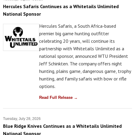
Hercules Safaris Continues as a Whitetails Unlimited
National Sponsor
Hercules Safaris, a South Africa-based
premier big game hunting outfitter
celebrating 20 years, will continue its
partnership with Whitetails Unlimited as a
national sponsor, announced WTU President
Jeff Schinkten. The company offers night
hunting, plains game, dangerous game, trophy
hunting, and family safaris with bow or rifle
options.
Read Full Release →
Tuesday, July 28, 2026
Blue Ridge Knives Continues as a Whitetails Unlimited
National Sponsor