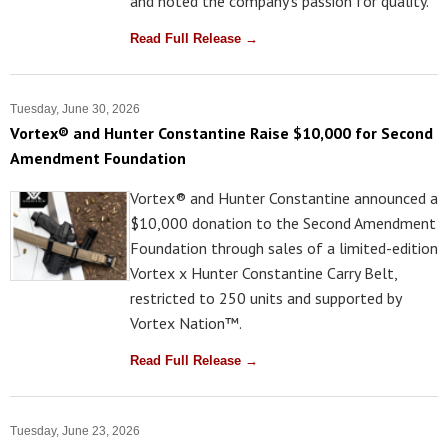
and noted the company's passion for quality.
Read Full Release →
Tuesday, June 30, 2026
Vortex® and Hunter Constantine Raise $10,000 for Second
Amendment Foundation
Vortex® and Hunter Constantine announced a
$10,000 donation to the Second Amendment
Foundation through sales of a limited-edition
Vortex x Hunter Constantine Carry Belt,
restricted to 250 units and supported by
Vortex Nation™.
Read Full Release →
Tuesday, June 23, 2026