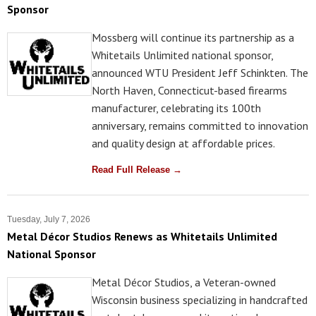
Sponsor
Mossberg will continue its partnership as a
Whitetails Unlimited national sponsor,
announced WTU President Jeff Schinkten. The
North Haven, Connecticut-based firearms
manufacturer, celebrating its 100th
anniversary, remains committed to innovation
and quality design at affordable prices.
Read Full Release →
Tuesday, July 7, 2026
Metal Décor Studios Renews as Whitetails Unlimited
National Sponsor
Metal Décor Studios, a Veteran-owned
Wisconsin business specializing in handcrafted