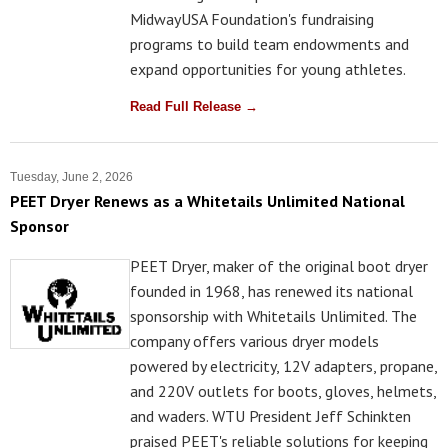
MidwayUSA Foundation's fundraising
programs to build team endowments and
expand opportunities for young athletes.
Read Full Release →
Tuesday, June 2, 2026
PEET Dryer Renews as a Whitetails Unlimited National
Sponsor
PEET Dryer, maker of the original boot dryer
founded in 1968, has renewed its national
sponsorship with Whitetails Unlimited. The
company offers various dryer models
powered by electricity, 12V adapters, propane,
and 220V outlets for boots, gloves, helmets,
and waders. WTU President Jeff Schinkten
praised PEET's reliable solutions for keeping