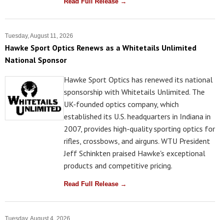
Read Full Release →
Tuesday, August 11, 2026
Hawke Sport Optics Renews as a Whitetails Unlimited
National Sponsor
Hawke Sport Optics has renewed its national
sponsorship with Whitetails Unlimited. The
UK-founded optics company, which
established its U.S. headquarters in Indiana in
2007, provides high-quality sporting optics for
rifles, crossbows, and airguns. WTU President
Jeff Schinkten praised Hawke's exceptional
products and competitive pricing.
Read Full Release →
Tuesday, August 4, 2026