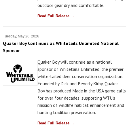
outdoor gear dry and comfortable.
Read Full Release →
Tuesday, May 26, 2026
Quaker Boy Continues as Whitetails Unlimited National
Sponsor
Quaker Boy will continue as a national
sponsor of Whitetails Unlimited, the premier
white-tailed deer conservation organization.
Founded by Dick and Beverly Kirby, Quaker
Boy has produced Made in the USA game calls
for over four decades, supporting WTU's
mission of wildlife habitat enhancement and
hunting tradition preservation.
Read Full Release →