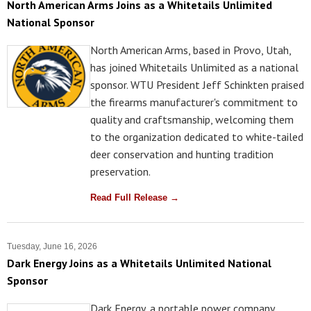
North American Arms Joins as a Whitetails Unlimited
National Sponsor
North American Arms, based in Provo, Utah,
has joined Whitetails Unlimited as a national
sponsor. WTU President Jeff Schinkten praised
the firearms manufacturer's commitment to
quality and craftsmanship, welcoming them
to the organization dedicated to white-tailed
deer conservation and hunting tradition
preservation.
Read Full Release →
Tuesday, June 16, 2026
Dark Energy Joins as a Whitetails Unlimited National
Sponsor
Dark Energy, a portable power company