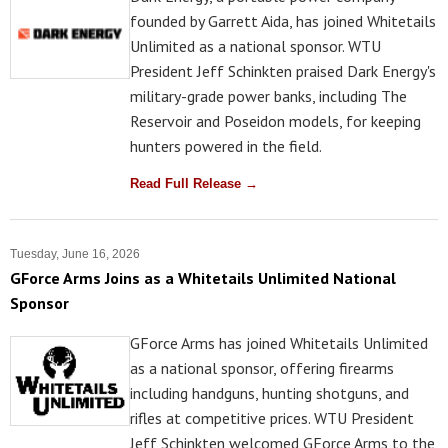
founded by Garrett Aida, has joined Whitetails
Unlimited as a national sponsor. WTU
President Jeff Schinkten praised Dark Energy's
military-grade power banks, including The
Reservoir and Poseidon models, for keeping
hunters powered in the field.
Read Full Release →
Tuesday, June 16, 2026
GForce Arms Joins as a Whitetails Unlimited National
Sponsor
GForce Arms has joined Whitetails Unlimited
as a national sponsor, offering firearms
including handguns, hunting shotguns, and
rifles at competitive prices. WTU President
Jeff Schinkten welcomed GForce Arms to the