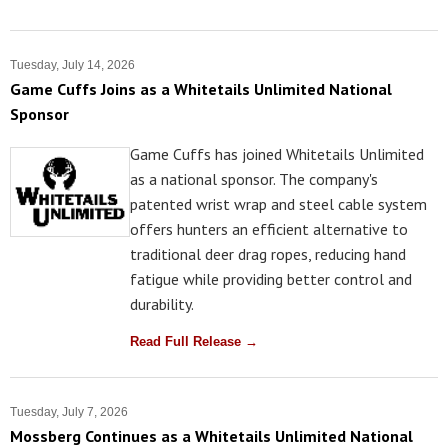
Tuesday, July 14, 2026
Game Cuffs Joins as a Whitetails Unlimited National
Sponsor
Game Cuffs has joined Whitetails Unlimited
as a national sponsor. The company's
patented wrist wrap and steel cable system
offers hunters an efficient alternative to
traditional deer drag ropes, reducing hand
fatigue while providing better control and
durability.
Read Full Release →
Tuesday, July 7, 2026
Mossberg Continues as a Whitetails Unlimited National