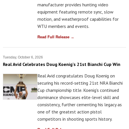
manufacturer provides hunting video
equipment featuring remote sync, slow
motion, and weatherproof capabilities for
WTU members and events.
Read Full Release →
Tuesday, October 6, 2026
Real Avid Celebrates Doug Koenig's 21st Bianchi Cup Win
Real Avid congratulates Doug Koenig on
securing his record-setting 21st NRA Bianchi
Cup championship title. Koenig's continued
dominance showcases elite-level skill and
consistency, further cementing his legacy as
one of the greatest action pistol
competitors in shooting sports history.