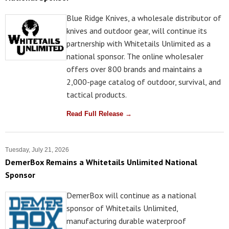
Blue Ridge Knives, a wholesale distributor of
knives and outdoor gear, will continue its
partnership with Whitetails Unlimited as a
national sponsor. The online wholesaler
offers over 800 brands and maintains a
2,000-page catalog of outdoor, survival, and
tactical products.
Read Full Release →
Tuesday, July 21, 2026
DemerBox Remains a Whitetails Unlimited National
Sponsor
DemerBox will continue as a national
sponsor of Whitetails Unlimited,
manufacturing durable waterproof