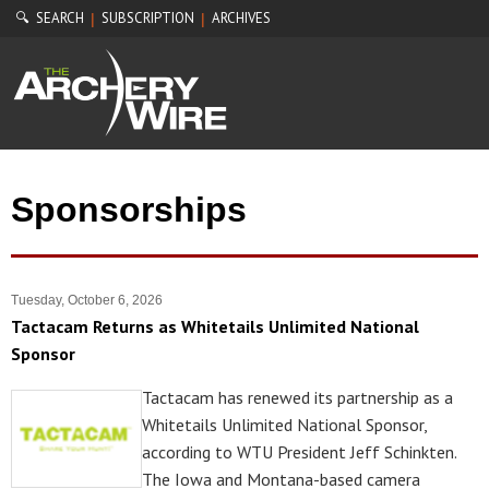
🔍 SEARCH
SUBSCRIPTION
ARCHIVES
|
|
Sponsorships
Tuesday, October 6, 2026
Tactacam Returns as Whitetails Unlimited National
Sponsor
Tactacam has renewed its partnership as a
Whitetails Unlimited National Sponsor,
according to WTU President Jeff Schinkten.
The Iowa and Montana-based camera