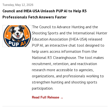
Tuesday, May 12, 2026
Council and IHEA-USA Unleash PUP AI to Help R3
Professionals Fetch Answers Faster
The Council to Advance Hunting and the
Shooting Sports and the International Hunter
Education Association (IHEA-USA) released
PUP AI, an interactive chat tool designed to
help users access information from the
National R3 Clearinghouse. The tool makes
recruitment, retention, and reactivation
research more accessible to agencies,
organizations, and professionals working to
strengthen hunting and shooting sports
participation.
Read Full Release →