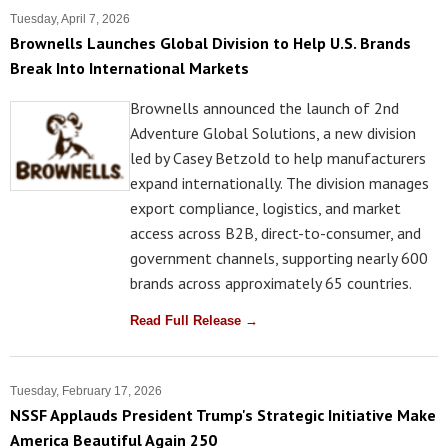
Tuesday, April 7, 2026
Brownells Launches Global Division to Help U.S. Brands
Break Into International Markets
Brownells announced the launch of 2nd
Adventure Global Solutions, a new division
led by Casey Betzold to help manufacturers
expand internationally. The division manages
export compliance, logistics, and market
access across B2B, direct-to-consumer, and
government channels, supporting nearly 600
brands across approximately 65 countries.
Read Full Release →
Tuesday, February 17, 2026
NSSF Applauds President Trump's Strategic Initiative Make
America Beautiful Again 250