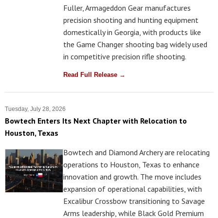
Fuller, Armageddon Gear manufactures
precision shooting and hunting equipment
domestically in Georgia, with products like
the Game Changer shooting bag widely used
in competitive precision rifle shooting.
Read Full Release →
Tuesday, July 28, 2026
Bowtech Enters Its Next Chapter with Relocation to
Houston, Texas
Bowtech and Diamond Archery are relocating
operations to Houston, Texas to enhance
innovation and growth. The move includes
expansion of operational capabilities, with
Excalibur Crossbow transitioning to Savage
Arms leadership, while Black Gold Premium