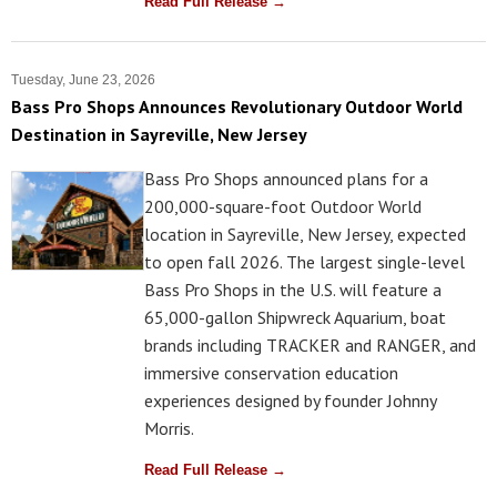
Read Full Release →
Tuesday, June 23, 2026
Bass Pro Shops Announces Revolutionary Outdoor World
Destination in Sayreville, New Jersey
Bass Pro Shops announced plans for a
200,000-square-foot Outdoor World
location in Sayreville, New Jersey, expected
to open fall 2026. The largest single-level
Bass Pro Shops in the U.S. will feature a
65,000-gallon Shipwreck Aquarium, boat
brands including TRACKER and RANGER, and
immersive conservation education
experiences designed by founder Johnny
Morris.
Read Full Release →