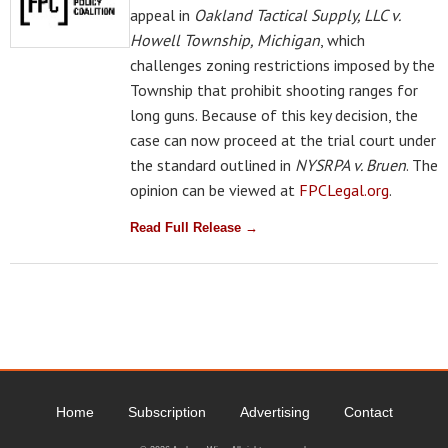
appeal in
Oakland Tactical Supply, LLC v.
Howell Township, Michigan
, which
challenges zoning restrictions imposed by the
Township that prohibit shooting ranges for
long guns. Because of this key decision, the
case can now proceed at the trial court under
the standard outlined in
NYSRPA v. Bruen
. The
opinion can be viewed at
FPCLegal.org
.
Read Full Release →
Home
Subscription
Advertising
Contact