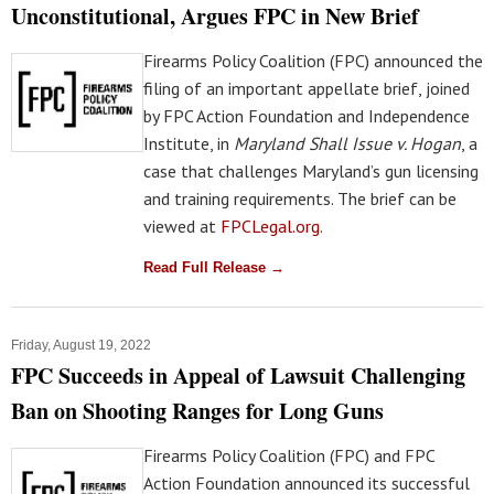
Unconstitutional, Argues FPC in New Brief
Firearms Policy Coalition (FPC) announced the
filing of an important appellate brief, joined
by FPC Action Foundation and Independence
Institute, in
Maryland Shall Issue v. Hogan
, a
case that challenges Maryland’s gun licensing
and training requirements. The brief can be
viewed at
FPCLegal.org
.
Read Full Release →
Friday, August 19, 2022
FPC Succeeds in Appeal of Lawsuit Challenging
Ban on Shooting Ranges for Long Guns
Firearms Policy Coalition (FPC) and FPC
Action Foundation announced its successful