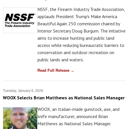
NSSF, the Firearm Industry Trade Association,
applauds President Trump's Make America
Beautiful Again 250 commission chaired by
Interior Secretary Doug Burgum. The initiative
aims to increase hunting and public land
access while reducing bureaucratic barriers to
conservation and outdoor recreation on
public lands and waters.
Read Full Release →
Tuesday, January 6, 2026
WOOX Selects Brian Matthews as National Sales Manager
WOOX, an Italian-made gunstock, axe, and
knife manufacturer, announced Brian
Matthews as National Sales Manager.