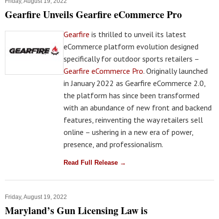
Friday, August 19, 2022
Gearfire Unveils Gearfire eCommerce Pro
Gearfire
is thrilled to unveil its latest
eCommerce platform evolution designed
specifically for outdoor sports retailers –
Gearfire eCommerce Pro
. Originally launched
in January 2022 as Gearfire eCommerce 2.0,
the platform has since been transformed
with an abundance of new front and backend
features, reinventing the way retailers sell
online – ushering in a new era of power,
presence, and professionalism.
Read Full Release →
Friday, August 19, 2022
Maryland’s Gun Licensing Law is