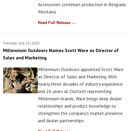
Accessories continues production in Belgrade,
Montana.
Read Full Release →
Tuesday, July 14, 2026
Millennium Outdoors Names Scott Ware as Director of
Sales and Marketing
Millennium Outdoors appointed Scott Ware
as Director of Sales and Marketing. With
nearly three decades of industry experience
and 26 years at Outtech representing
Millennium brands, Ware brings deep dealer
relationships and product knowledge to
strengthen the company's market presence
and dealer partnerships.