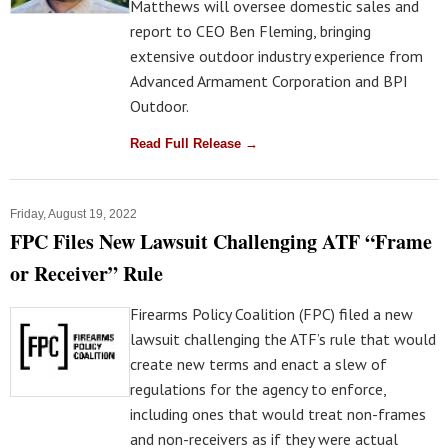
Matthews will oversee domestic sales and
report to CEO Ben Fleming, bringing
extensive outdoor industry experience from
Advanced Armament Corporation and BPI
Outdoor.
Read Full Release →
Friday, August 19, 2022
FPC Files New Lawsuit Challenging ATF “Frame
or Receiver” Rule
Firearms Policy Coalition (FPC) filed a new
lawsuit challenging the ATF’s rule that would
create new terms and enact a slew of
regulations for the agency to enforce,
including ones that would treat non-frames
and non-receivers as if they were actual