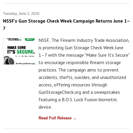
Tuesday, June 2, 2026
NSSF's Gun Storage Check Week Campaign Returns June 1–
7
NSSF, The Firearm Industry Trade Association,
is promoting Gun Storage Check Week June
1–7 with the message "Make Sure It's Secure"
to encourage responsible firearm storage
practices. The campaign aims to prevent
accidents, thefts, suicides, and unauthorized
access, offering resources through
GunStorageCheck.org and a sweepstakes
featuring a B.O.S. Lock Fusion biometric
device.
Read Full Release →