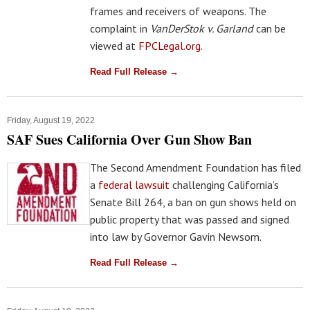
frames and receivers of weapons. The
complaint in
VanDerStok v. Garland
can be
viewed at
FPCLegal.org
.
Read Full Release →
Friday, August 19, 2022
SAF Sues California Over Gun Show Ban
The Second Amendment Foundation has filed
a
federal lawsuit
challenging California’s
Senate Bill 264, a ban on gun shows held on
public property that was passed and signed
into law by Governor Gavin Newsom.
Read Full Release →