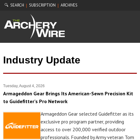
🔍 SEARCH
SUBSCRIPTION
ARCHIVES
|
|
Industry Update
Tuesday, August 4, 2026
Armageddon Gear Brings Its American-Sewn Precision Kit
to Guidefitter's Pro Network
Armageddon Gear selected Guidefitter as its
exclusive pro program partner, providing
access to over 200,000 verified outdoor
professionals. Founded by Army veteran Tom