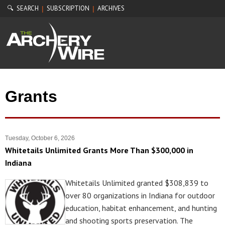
🔍 SEARCH
SUBSCRIPTION
ARCHIVES
|
|
Grants
Tuesday, October 6, 2026
Whitetails Unlimited Grants More Than $300,000 in
Indiana
Whitetails Unlimited granted $308,839 to
over 80 organizations in Indiana for outdoor
education, habitat enhancement, and hunting
and shooting sports preservation. The