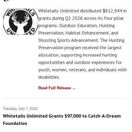
Whitetails Unlimited distributed $812,944 in
grants during Q2 2026 across its four pillar
programs: Outdoor Education, Hunting
Preservation, Habitat Enhancement, and
Shooting Sports Advancement. The Hunting
Preservation program received the largest
allocation, supporting increased hunting
opportunities and outdoor experiences for
youth, women, veterans, and individuals with
disabilities.
Read Full Release →
Tuesday, July 7, 2026
Whitetails Unlimited Grants $97,000 to Catch-A-Dream
Foundation