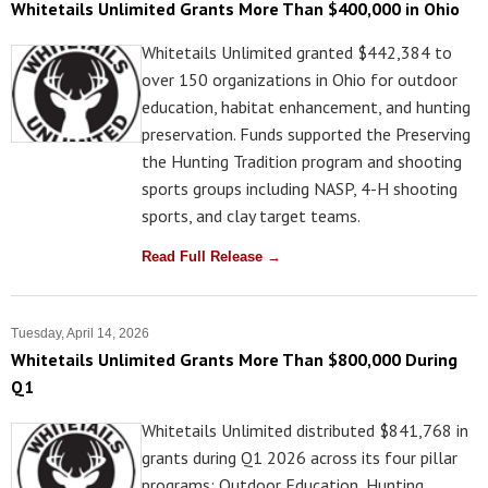
Whitetails Unlimited Grants More Than $400,000 in Ohio
Whitetails Unlimited granted $442,384 to
over 150 organizations in Ohio for outdoor
education, habitat enhancement, and hunting
preservation. Funds supported the Preserving
the Hunting Tradition program and shooting
sports groups including NASP, 4-H shooting
sports, and clay target teams.
Read Full Release →
Tuesday, April 14, 2026
Whitetails Unlimited Grants More Than $800,000 During
Q1
Whitetails Unlimited distributed $841,768 in
grants during Q1 2026 across its four pillar
programs: Outdoor Education, Hunting