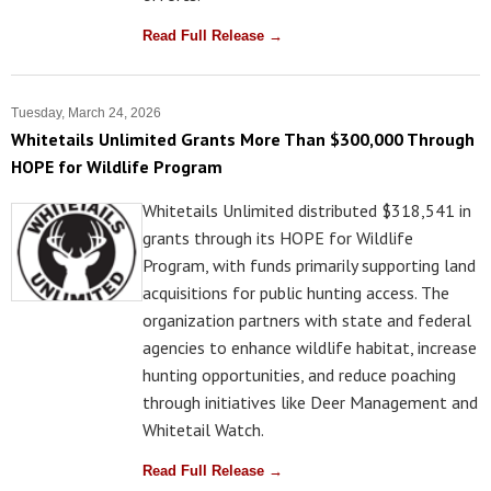
Read Full Release →
Tuesday, March 24, 2026
Whitetails Unlimited Grants More Than $300,000 Through
HOPE for Wildlife Program
Whitetails Unlimited distributed $318,541 in
grants through its HOPE for Wildlife
Program, with funds primarily supporting land
acquisitions for public hunting access. The
organization partners with state and federal
agencies to enhance wildlife habitat, increase
hunting opportunities, and reduce poaching
through initiatives like Deer Management and
Whitetail Watch.
Read Full Release →