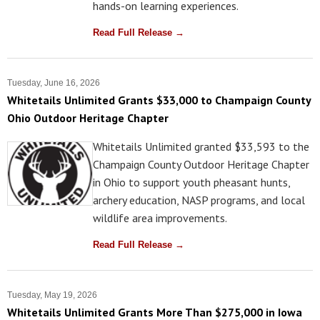
hands-on learning experiences.
Read Full Release →
Tuesday, June 16, 2026
Whitetails Unlimited Grants $33,000 to Champaign County
Ohio Outdoor Heritage Chapter
Whitetails Unlimited granted $33,593 to the
Champaign County Outdoor Heritage Chapter
in Ohio to support youth pheasant hunts,
archery education, NASP programs, and local
wildlife area improvements.
Read Full Release →
Tuesday, May 19, 2026
Whitetails Unlimited Grants More Than $275,000 in Iowa