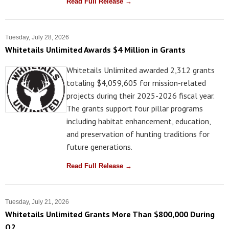
Read Full Release →
Tuesday, July 28, 2026
Whitetails Unlimited Awards $4 Million in Grants
Whitetails Unlimited awarded 2,312 grants
totaling $4,059,605 for mission-related
projects during their 2025-2026 fiscal year.
The grants support four pillar programs
including habitat enhancement, education,
and preservation of hunting traditions for
future generations.
Read Full Release →
Tuesday, July 21, 2026
Whitetails Unlimited Grants More Than $800,000 During
Q2