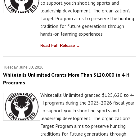
to support youth shooting sports and
leadership development. The organization's
Target Program aims to preserve the hunting
tradition for future generations through
hands-on learning experiences.
Read Full Release →
Tuesday, June 30, 2026
Whitetails Unlimited Grants More Than $120,000 to 4-H
Programs
Whitetails Unlimited granted $125,620 to 4-
H programs during the 2025-2026 fiscal year
to support youth shooting sports and
leadership development. The organization's
Target Program aims to preserve hunting
traditions for future generations through