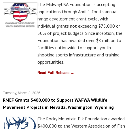
The MidwayUSA Foundation is accepting
applications through April 1 for its annual
range development grant cycle, with
individual grants not exceeding $75,000 or
50% of project budgets. Since inception, the
Foundation has awarded over $8 million to
facilities nationwide to support youth
shooting sports infrastructure and training
opportunities.
Read Full Release →
Tuesday, March 3, 2026
RMEF Grants $400,000 to Support WAFWA Wildlife
Movement Projects in Nevada, Washington, Wyoming
The Rocky Mountain Elk Foundation awarded
$400,000 to the Western Association of Fish