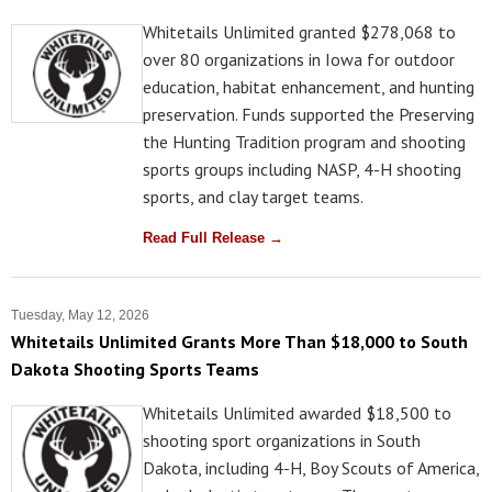
Whitetails Unlimited granted $278,068 to
over 80 organizations in Iowa for outdoor
education, habitat enhancement, and hunting
preservation. Funds supported the Preserving
the Hunting Tradition program and shooting
sports groups including NASP, 4-H shooting
sports, and clay target teams.
Read Full Release →
Tuesday, May 12, 2026
Whitetails Unlimited Grants More Than $18,000 to South
Dakota Shooting Sports Teams
Whitetails Unlimited awarded $18,500 to
shooting sport organizations in South
Dakota, including 4-H, Boy Scouts of America,