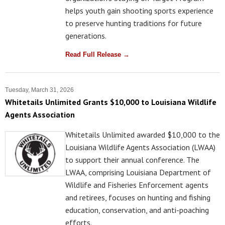
helps youth gain shooting sports experience
to preserve hunting traditions for future
generations.
Read Full Release →
Tuesday, March 31, 2026
Whitetails Unlimited Grants $10,000 to Louisiana Wildlife
Agents Association
Whitetails Unlimited awarded $10,000 to the
Louisiana Wildlife Agents Association (LWAA)
to support their annual conference. The
LWAA, comprising Louisiana Department of
Wildlife and Fisheries Enforcement agents
and retirees, focuses on hunting and fishing
education, conservation, and anti-poaching
efforts.