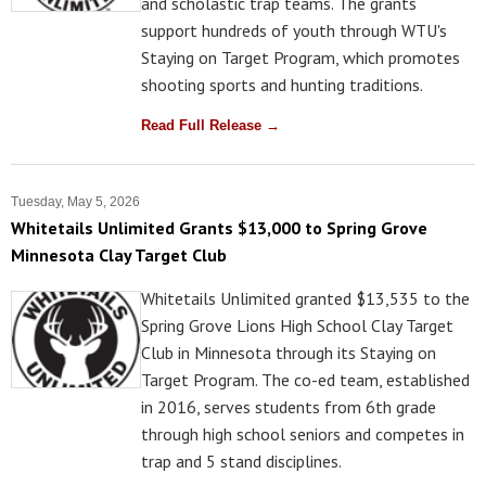
and scholastic trap teams. The grants
support hundreds of youth through WTU's
Staying on Target Program, which promotes
shooting sports and hunting traditions.
Read Full Release →
Tuesday, May 5, 2026
Whitetails Unlimited Grants $13,000 to Spring Grove
Minnesota Clay Target Club
Whitetails Unlimited granted $13,535 to the
Spring Grove Lions High School Clay Target
Club in Minnesota through its Staying on
Target Program. The co-ed team, established
in 2016, serves students from 6th grade
through high school seniors and competes in
trap and 5 stand disciplines.