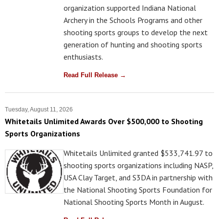
organization supported Indiana National
Archery in the Schools Programs and other
shooting sports groups to develop the next
generation of hunting and shooting sports
enthusiasts.
Read Full Release →
Tuesday, August 11, 2026
Whitetails Unlimited Awards Over $500,000 to Shooting
Sports Organizations
Whitetails Unlimited granted $533,741.97 to
shooting sports organizations including NASP,
USA Clay Target, and S3DA in partnership with
the National Shooting Sports Foundation for
National Shooting Sports Month in August.