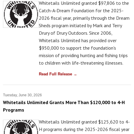
Whitetails Unlimited granted $97,806 to the
Catch-A-Dream Foundation for the 2025-
2026 fiscal year, primarily through the Dream
Sheds program initiated by Mark and Terry
Drury of Drury Outdoors. Since 2006,
Whitetails Unlimited has provided over
$950,000 to support the foundation's
mission of providing hunting and fishing trips
to children with life-threatening illnesses.
Read Full Release →
Tuesday, June 30, 2026
Whitetails Unlimited Grants More Than $120,000 to 4-H
Programs
Whitetails Unlimited granted $125,620 to 4-
H programs during the 2025-2026 fiscal year