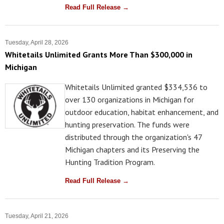
Read Full Release →
Tuesday, April 28, 2026
Whitetails Unlimited Grants More Than $300,000 in
Michigan
Whitetails Unlimited granted $334,536 to
over 130 organizations in Michigan for
outdoor education, habitat enhancement, and
hunting preservation. The funds were
distributed through the organization's 47
Michigan chapters and its Preserving the
Hunting Tradition Program.
Read Full Release →
Tuesday, April 21, 2026