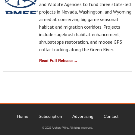
and Wildlife Agencies to fund three state-led
projects in Nevada, Washington, and Wyoming
aimed at conserving big game seasonal
habitat and migration corridors. Projects
include sagebrush habitat enhancement,
shrubsteppe restoration, and moose GPS
collar tracking along the Green River.
Read Full Release →
Home
Subscription
Advertising
Contact
© 2026 Archery Wire. All rights reserved.