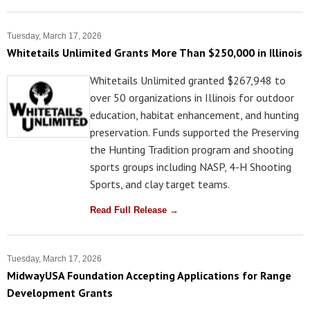
Tuesday, March 17, 2026
Whitetails Unlimited Grants More Than $250,000 in Illinois
Whitetails Unlimited granted $267,948 to
over 50 organizations in Illinois for outdoor
education, habitat enhancement, and hunting
preservation. Funds supported the Preserving
the Hunting Tradition program and shooting
sports groups including NASP, 4-H Shooting
Sports, and clay target teams.
Read Full Release →
Tuesday, March 17, 2026
MidwayUSA Foundation Accepting Applications for Range
Development Grants