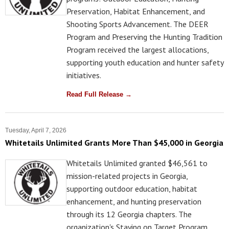
Preservation, Habitat Enhancement, and
Shooting Sports Advancement. The DEER
Program and Preserving the Hunting Tradition
Program received the largest allocations,
supporting youth education and hunter safety
initiatives.
Read Full Release →
Tuesday, April 7, 2026
Whitetails Unlimited Grants More Than $45,000 in Georgia
Whitetails Unlimited granted $46,561 to
mission-related projects in Georgia,
supporting outdoor education, habitat
enhancement, and hunting preservation
through its 12 Georgia chapters. The
organization's Staying on Target Program