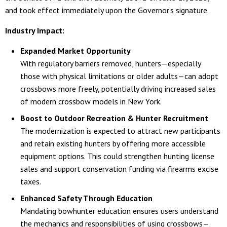
and took effect immediately upon the Governor’s signature.
Industry Impact:
Expanded Market Opportunity
With regulatory barriers removed, hunters—especially
those with physical limitations or older adults—can adopt
crossbows more freely, potentially driving increased sales
of modern crossbow models in New York.
Boost to Outdoor Recreation & Hunter Recruitment
The modernization is expected to attract new participants
and retain existing hunters by offering more accessible
equipment options. This could strengthen hunting license
sales and support conservation funding via firearms excise
taxes.
Enhanced Safety Through Education
Mandating bowhunter education ensures users understand
the mechanics and responsibilities of using crossbows—