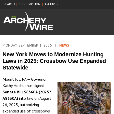
SEARCH
SUBSCRIPTION
ARCHIVES
|
|
MONDAY, SEPTEMBER 1, 2025
|
NEWS
New York Moves to Modernize Hunting
Laws in 2025: Crossbow Use Expanded
Statewide
Mount Joy, PA — Governor
Kathy Hochul has signed
Senate Bill S6360A (2025?
A8330A)
into law on August
26, 2025, authorizing
expanded use of crossbows