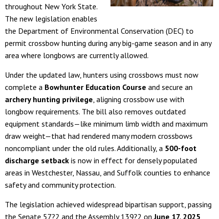
throughout New York State.
The new legislation enables
the Department of Environmental Conservation (DEC) to
permit crossbow hunting during any big-game season and in any
area where longbows are currently allowed.
Under the updated law, hunters using crossbows must now
complete a
Bowhunter Education Course
and secure an
archery hunting privilege
, aligning crossbow use with
longbow requirements. The bill also removes outdated
equipment standards—like minimum limb width and maximum
draw weight—that had rendered many modern crossbows
noncompliant under the old rules. Additionally, a
500-foot
discharge setback
is now in effect for densely populated
areas in Westchester, Nassau, and Suffolk counties to enhance
safety and community protection.
The legislation achieved widespread bipartisan support, passing
the Senate 57?2 and the Assembly 139?2 on
June 17, 2025
,