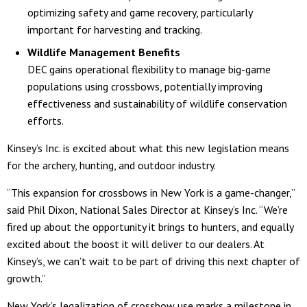
optimizing safety and game recovery, particularly
important for harvesting and tracking.
Wildlife Management Benefits
DEC gains operational flexibility to manage big-game
populations using crossbows, potentially improving
effectiveness and sustainability of wildlife conservation
efforts.
Kinsey’s Inc. is excited about what this new legislation means
for the archery, hunting, and outdoor industry.
“This expansion for crossbows in New York is a game-changer,”
said Phil Dixon, National Sales Director at Kinsey’s Inc. “We’re
fired up about the opportunity it brings to hunters, and equally
excited about the boost it will deliver to our dealers. At
Kinsey’s, we can’t wait to be part of driving this next chapter of
growth.”
New York’s legalization of crossbow use marks a milestone in