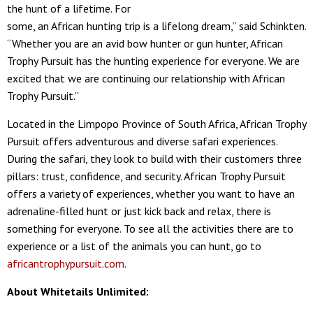
the hunt of a lifetime. For
some, an African hunting trip is a lifelong dream,” said Schinkten.
“Whether you are an avid bow hunter or gun hunter, African
Trophy Pursuit has the hunting experience for everyone. We are
excited that we are continuing our relationship with African
Trophy Pursuit.”
Located in the Limpopo Province of South Africa, African Trophy
Pursuit offers adventurous and diverse safari experiences.
During the safari, they look to build with their customers three
pillars: trust, confidence, and security. African Trophy Pursuit
offers a variety of experiences, whether you want to have an
adrenaline-filled hunt or just kick back and relax, there is
something for everyone. To see all the activities there are to
experience or a list of the animals you can hunt, go to
africantrophypursuit.com
.
About Whitetails Unlimited: