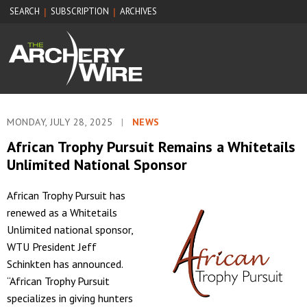
SEARCH
SUBSCRIPTION
ARCHIVES
|
|
MONDAY, JULY 28, 2025
|
NEWS
African Trophy Pursuit Remains a Whitetails
Unlimited National Sponsor
African Trophy Pursuit has
renewed as a Whitetails
Unlimited national sponsor,
WTU President Jeff
Schinkten has announced.
“African Trophy Pursuit
specializes in giving hunters