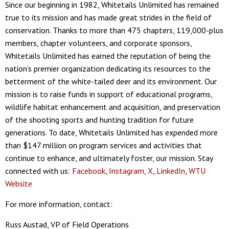
Since our beginning in 1982, Whitetails Unlimited has remained
true to its mission and has made great strides in the field of
conservation. Thanks to more than 475 chapters, 119,000-plus
members, chapter volunteers, and corporate sponsors,
Whitetails Unlimited has earned the reputation of being the
nation’s premier organization dedicating its resources to the
betterment of the white-tailed deer and its environment. Our
mission is to raise funds in support of educational programs,
wildlife habitat enhancement and acquisition, and preservation
of the shooting sports and hunting tradition for future
generations. To date, Whitetails Unlimited has expended more
than $147 million on program services and activities that
continue to enhance, and ultimately foster, our mission. Stay
connected with us:
Facebook
,
Instagram
,
X
,
LinkedIn
,
WTU
Website
For more information, contact:
Russ Austad, VP of Field Operations