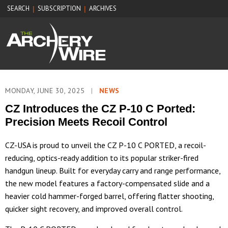
SEARCH
SUBSCRIPTION
ARCHIVES
|
|
MONDAY, JUNE 30, 2025
|
NEWS
CZ Introduces the CZ P-10 C Ported:
Precision Meets Recoil Control
CZ-USA is proud to unveil the CZ P-10 C PORTED, a recoil-
reducing, optics-ready addition to its popular striker-fired
handgun lineup. Built for everyday carry and range performance,
the new model features a factory-compensated slide and a
heavier cold hammer-forged barrel, offering flatter shooting,
quicker sight recovery, and improved overall control.