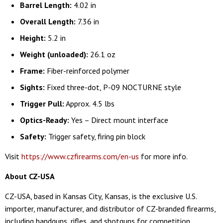
Barrel Length:
4.02 in
Overall Length:
7.36 in
Height:
5.2 in
Weight (unloaded):
26.1 oz
Frame:
Fiber-reinforced polymer
Sights:
Fixed three-dot, P-09 NOCTURNE style
Trigger Pull:
Approx. 4.5 lbs
Optics-Ready:
Yes – Direct mount interface
Safety:
Trigger safety, firing pin block
Visit
https://www.czfirearms.com/en-us
for more info.
About CZ-USA
CZ-USA, based in Kansas City, Kansas, is the exclusive U.S.
importer, manufacturer, and distributor of CZ-branded firearms,
including handguns, rifles, and shotguns for competition,