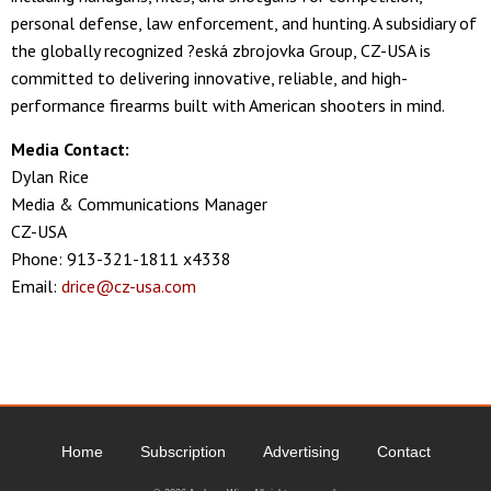
personal defense, law enforcement, and hunting. A subsidiary of
the globally recognized ?eská zbrojovka Group, CZ-USA is
committed to delivering innovative, reliable, and high-
performance firearms built with American shooters in mind.
Media Contact:
Dylan Rice
Media & Communications Manager
CZ-USA
Phone: 913-321-1811 x4338
Email:
drice@cz-usa.com
Home
Subscription
Advertising
Contact