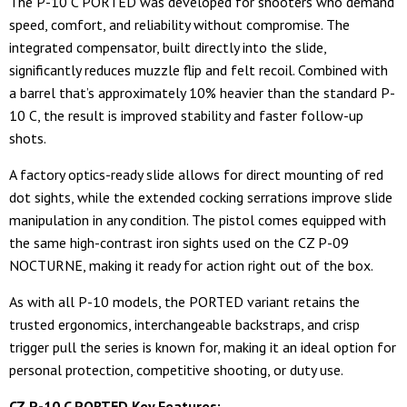
The P-10 C PORTED was developed for shooters who demand
speed, comfort, and reliability without compromise. The
integrated compensator, built directly into the slide,
significantly reduces muzzle flip and felt recoil. Combined with
a barrel that’s approximately 10% heavier than the standard P-
10 C, the result is improved stability and faster follow-up
shots.
A factory optics-ready slide allows for direct mounting of red
dot sights, while the extended cocking serrations improve slide
manipulation in any condition. The pistol comes equipped with
the same high-contrast iron sights used on the CZ P-09
NOCTURNE, making it ready for action right out of the box.
As with all P-10 models, the PORTED variant retains the
trusted ergonomics, interchangeable backstraps, and crisp
trigger pull the series is known for, making it an ideal option for
personal protection, competitive shooting, or duty use.
CZ P-10 C PORTED Key Features: