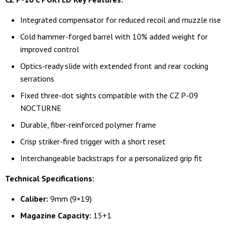
Integrated compensator for reduced recoil and muzzle rise
Cold hammer-forged barrel with 10% added weight for
improved control
Optics-ready slide with extended front and rear cocking
serrations
Fixed three-dot sights compatible with the CZ P-09
NOCTURNE
Durable, fiber-reinforced polymer frame
Crisp striker-fired trigger with a short reset
Interchangeable backstraps for a personalized grip fit
Technical Specifications:
Caliber:
9mm (9×19)
Magazine Capacity:
15+1