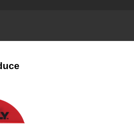
oduce