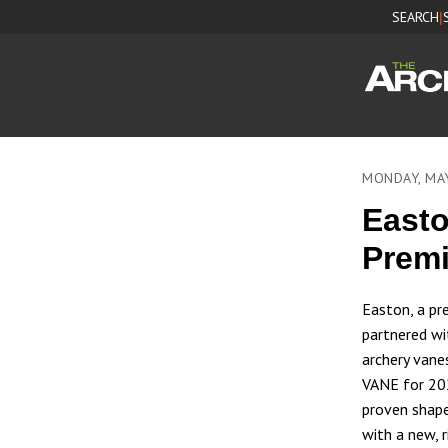
SEARCH
|
MONDAY, MA
Easto
Prem
Easton, a pr
partnered wi
archery van
VANE for 202
proven shape
with a new, r