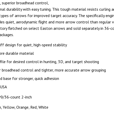
t, superior broadhead control,
al durability with easy tuning. This tough material resists curling a
 types of arrows for improved target accuracy. The specifically engi
ides quiet, aerodynamic flight and more arrow control than regular v
ctory fletched on select Easton arrows and sold separately in 36-c
ackages.
iff design for quiet, high-speed stability
ore durable material
file for desired control in hunting, 3D, and target shooting
r broadhead control and tighter, more accurate arrow grouping
d base for stronger, quick adhesion
 USA
9/36-count 2-inch
n, Yellow, Orange, Red, White