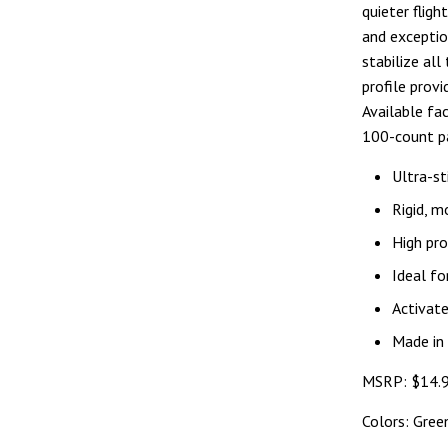
quieter fligh
and exception
stabilize all
profile prov
Available fa
100-count p
Ultra-st
Rigid, m
High pro
Ideal fo
Activate
Made in
MSRP: $14.9
Colors: Gree