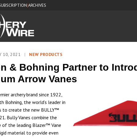
SUBSCRIPTION
ARCHIVES
|
Y 10, 2021
|
NEW PRODUCTS
n & Bohning Partner to Intr
ium Arrow Vanes
emier archery brand since 1922,
th Bohning, the world’s leader in
es to create the new BULLY™
1. Bully Vanes combine the
 of the leading Blazer™ Vane
igid material to provide even