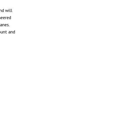
nd will
neered
anes.
ount and