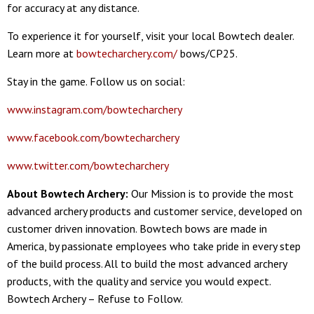
for accuracy at any distance.
To experience it for yourself, visit your local Bowtech dealer.
Learn more at
bowtecharchery.com/
bows/CP25.
Stay in the game. Follow us on social:
www.instagram.com/bowtecharchery
www.facebook.com/bowtecharchery
www.twitter.com/bowtecharchery
About Bowtech Archery:
Our Mission is to provide the most
advanced archery products and customer service, developed on
customer driven innovation. Bowtech bows are made in
America, by passionate employees who take pride in every step
of the build process. All to build the most advanced archery
products, with the quality and service you would expect.
Bowtech Archery – Refuse to Follow.