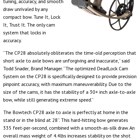
tuning, accuracy, and smooth
draw unrivaled by any
compact bow. Tune It, Lock
It, Trust It. The only cam
system that locks in
accuracy.
“The CP28 absolutely obliterates the time-old perception that
short axle to axle bows are unforgiving and inaccurate,” said
Todd Snader, Brand Manager. “The optimized DeadLock Cam
System on the CP28 is specifically designed to provide precision
pinpoint accuracy, with maximum maneuverability. Due to the
size of the cams, it has the stability of a 30+ inch axle-to-axle
bow, while still generating extreme speed.”
The Bowtech CP28 axle to axle is perfectly at home in the
stand or in the blind at 28”. This hard-hitting bow generates
335 feet-per-second, combined with a smooth-as-silk draw. An
overall mass weight of 4.4lbs increases stability on the shot