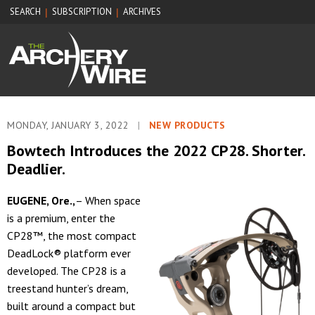
SEARCH
SUBSCRIPTION
ARCHIVES
|
|
MONDAY, JANUARY 3, 2022
|
NEW PRODUCTS
Bowtech Introduces the 2022 CP28. Shorter.
Deadlier.
EUGENE, Ore.,
– When space
is a premium, enter the
CP28™, the most compact
DeadLock® platform ever
developed. The CP28 is a
treestand hunter’s dream,
built around a compact but