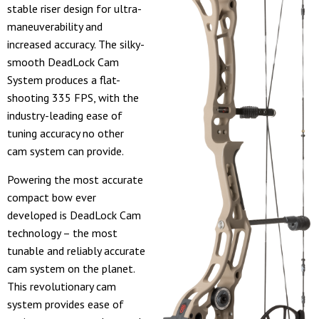
stable riser design for ultra-
maneuverability and
increased accuracy. The silky-
smooth DeadLock Cam
System produces a flat-
shooting 335 FPS, with the
industry-leading ease of
tuning accuracy no other
cam system can provide.
Powering the most accurate
compact bow ever
developed is DeadLock Cam
technology – the most
tunable and reliably accurate
cam system on the planet.
This revolutionary cam
system provides ease of