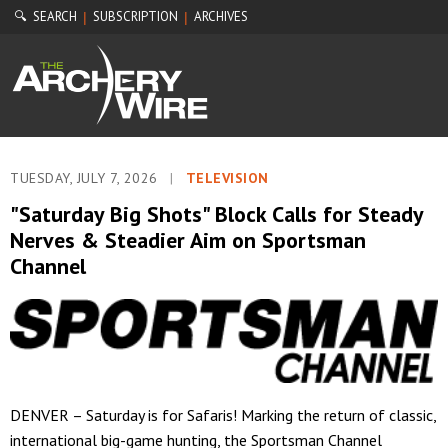
🔍 SEARCH
SUBSCRIPTION
ARCHIVES
|
|
TUESDAY, JULY 7, 2026
|
TELEVISION
"Saturday Big Shots" Block Calls for Steady
Nerves & Steadier Aim on Sportsman
Channel
DENVER – Saturday is for Safaris! Marking the return of classic,
international big-game hunting, the Sportsman Channel