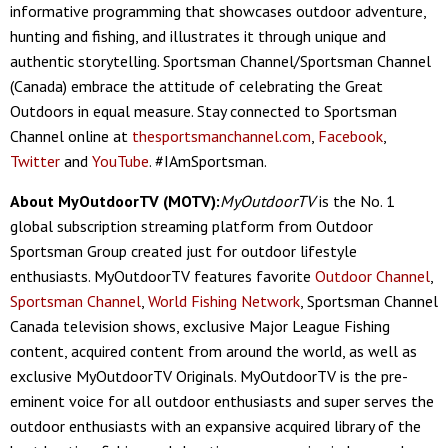
informative programming that showcases outdoor adventure,
hunting and fishing, and illustrates it through unique and
authentic storytelling. Sportsman Channel/Sportsman Channel
(Canada) embrace the attitude of celebrating the Great
Outdoors in equal measure. Stay connected to Sportsman
Channel online at
thesportsmanchannel.com
,
Facebook
,
Twitter
and
YouTube
. #IAmSportsman.
About MyOutdoorTV (MOTV):
MyOutdoorTV
is the No. 1
global subscription streaming platform from Outdoor
Sportsman Group created just for outdoor lifestyle
enthusiasts. MyOutdoorTV features favorite
Outdoor Channel
,
Sportsman Channel
,
World Fishing Network
, Sportsman Channel
Canada television shows, exclusive Major League Fishing
content, acquired content from around the world, as well as
exclusive MyOutdoorTV Originals. MyOutdoorTV is the pre-
eminent voice for all outdoor enthusiasts and super serves the
outdoor enthusiasts with an expansive acquired library of the