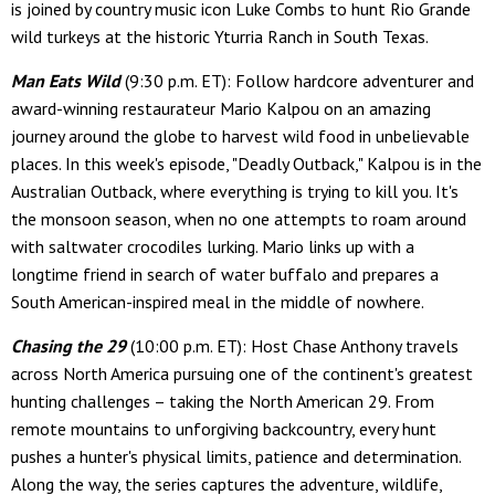
is joined by country music icon Luke Combs to hunt Rio Grande
wild turkeys at the historic Yturria Ranch in South Texas.
Man Eats Wild
(9:30 p.m. ET): Follow hardcore adventurer and
award-winning restaurateur Mario Kalpou on an amazing
journey around the globe to harvest wild food in unbelievable
places. In this week's episode, "Deadly Outback," Kalpou is in the
Australian Outback, where everything is trying to kill you. It's
the monsoon season, when no one attempts to roam around
with saltwater crocodiles lurking. Mario links up with a
longtime friend in search of water buffalo and prepares a
South American-inspired meal in the middle of nowhere.
Chasing the 29
(10:00 p.m. ET): Host Chase Anthony travels
across North America pursuing one of the continent's greatest
hunting challenges – taking the North American 29. From
remote mountains to unforgiving backcountry, every hunt
pushes a hunter's physical limits, patience and determination.
Along the way, the series captures the adventure, wildlife,