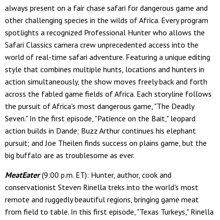
always present on a fair chase safari for dangerous game and
other challenging species in the wilds of Africa. Every program
spotlights a recognized Professional Hunter who allows the
Safari Classics camera crew unprecedented access into the
world of real-time safari adventure. Featuring a unique editing
style that combines multiple hunts, locations and hunters in
action simultaneously, the show moves freely back and forth
across the fabled game fields of Africa. Each storyline follows
the pursuit of Africa's most dangerous game, "The Deadly
Seven." In the first episode, "Patience on the Bait," leopard
action builds in Dande; Buzz Arthur continues his elephant
pursuit; and Joe Theilen finds success on plains game, but the
big buffalo are as troublesome as ever.
MeatEater
(9:00 p.m. ET): Hunter, author, cook and
conservationist Steven Rinella treks into the world's most
remote and ruggedly beautiful regions, bringing game meat
from field to table. In this first episode, "Texas Turkeys," Rinella