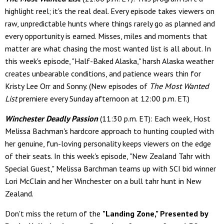
highlight reel; it's the real deal. Every episode takes viewers on
raw, unpredictable hunts where things rarely go as planned and
every opportunity is earned. Misses, miles and moments that
matter are what chasing the most wanted list is all about. In
this week's episode, "Half-Baked Alaska," harsh Alaska weather
creates unbearable conditions, and patience wears thin for
Kristy Lee Orr and Sonny. (New episodes of
The Most Wanted
List
premiere every Sunday afternoon at 12:00 p.m. ET.)
Winchester Deadly Passion
(11:30 p.m. ET): Each week, Host
Melissa Bachman's hardcore approach to hunting coupled with
her genuine, fun-loving personality keeps viewers on the edge
of their seats. In this week's episode, "New Zealand Tahr with
Special Guest," Melissa Barchman teams up with SCI bid winner
Lori McClain and her Winchester on a bull tahr hunt in New
Zealand.
Don't miss the return of the
"Landing Zone," Presented by