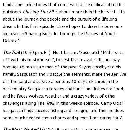
landscapes and stories that come with a life dedicated to the
outdoors.
Chasing The 29
is about more than the harvest –it's
about the journey, the people and the pursuit of a lifelong
dream. In this first episode, Chase hopes to draw his bow on a
big bison in "Chasing Buffalo Through the Prairies of South
Dakota."
The Trail
(10:30 p.m. ET): Host Laramy "Sasquatch" Miller sets
off with his trusty horse 7, to test his survival skills and pay
homage to mountain men of the past. Saying goodbye to his
family, Sasquatch and 7 battle the elements, make shelter, live
off the land and survive a perilous 30-day trek through the
backcountry. Sasquatch forages and hunts and fishes for food,
and he faces wolves, weather and a crazy variety of other
challenges along The
Trail
. In this week's episode, "Camp Otis,"
Sasquatch finds success fishing and foraging, and then he does
some much needed camp chores and spends time caring for 7.
The Most Wanted List
(11:00 p.m. ET): This program isn't a