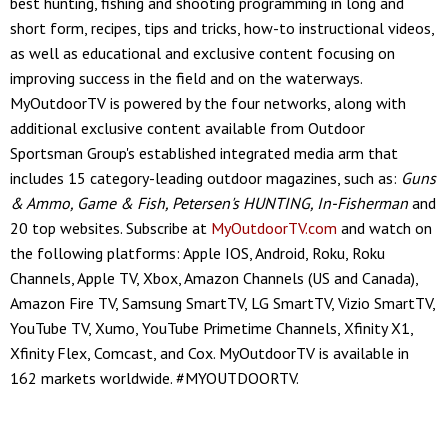
best hunting, fishing and shooting programming in long and
short form, recipes, tips and tricks, how-to instructional videos,
as well as educational and exclusive content focusing on
improving success in the field and on the waterways.
MyOutdoorTV is powered by the four networks, along with
additional exclusive content available from Outdoor
Sportsman Group's established integrated media arm that
includes 15 category-leading outdoor magazines, such as:
Guns
& Ammo, Game & Fish, Petersen's HUNTING, In-Fisherman
and
20 top websites. Subscribe at
MyOutdoorTV.com
and watch on
the following platforms: Apple IOS, Android, Roku, Roku
Channels, Apple TV, Xbox, Amazon Channels (US and Canada),
Amazon Fire TV, Samsung SmartTV, LG SmartTV, Vizio SmartTV,
YouTube TV, Xumo, YouTube Primetime Channels, Xfinity X1,
Xfinity Flex, Comcast, and Cox. MyOutdoorTV is available in
162 markets worldwide. #MYOUTDOORTV.