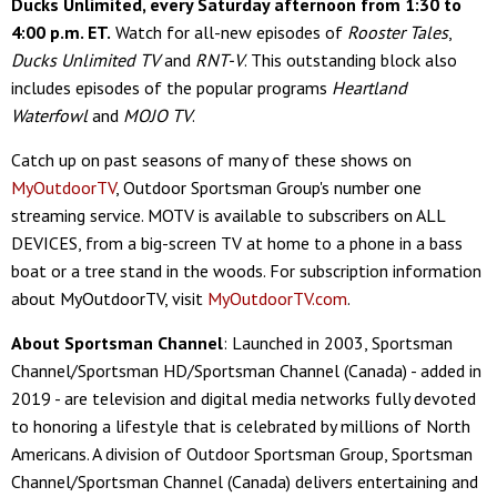
Ducks Unlimited, every Saturday afternoon from 1:30 to
4:00 p.m. ET.
Watch for all-new episodes of
Rooster Tales
,
Ducks Unlimited TV
and
RNT-V
. This outstanding block also
includes episodes of the popular programs
Heartland
Waterfowl
and
MOJO TV
.
Catch up on past seasons of many of these shows on
MyOutdoorTV
, Outdoor Sportsman Group's number one
streaming service. MOTV is available to subscribers on ALL
DEVICES, from a big-screen TV at home to a phone in a bass
boat or a tree stand in the woods. For subscription information
about MyOutdoorTV, visit
MyOutdoorTV.com
.
About Sportsman Channel
: Launched in 2003, Sportsman
Channel/Sportsman HD/Sportsman Channel (Canada) - added in
2019 - are television and digital media networks fully devoted
to honoring a lifestyle that is celebrated by millions of North
Americans. A division of Outdoor Sportsman Group, Sportsman
Channel/Sportsman Channel (Canada) delivers entertaining and