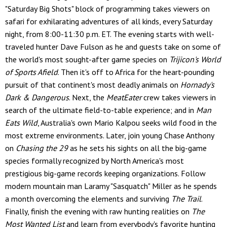
"Saturday Big Shots" block of programming takes viewers on
safari for exhilarating adventures of all kinds, every Saturday
night, from 8:00-11:30 p.m. ET. The evening starts with well-
traveled hunter Dave Fulson as he and guests take on some of
the world's most sought-after game species on
Trijicon's World
of Sports Afield
. Then it's off to Africa for the heart-pounding
pursuit of that continent's most deadly animals on
Hornady's
Dark & Dangerous
. Next, the
MeatEater
crew takes viewers in
search of the ultimate field-to-table experience; and in
Man
Eats Wild
, Australia's own Mario Kalpou seeks wild food in the
most extreme environments. Later, join young Chase Anthony
on
Chasing the 29
as he sets his sights on all the big-game
species formally recognized by North America's most
prestigious big-game records keeping organizations. Follow
modern mountain man Laramy "Sasquatch" Miller as he spends
a month overcoming the elements and surviving
The Trail
.
Finally, finish the evening with raw hunting realities on
The
Most Wanted List
and learn from everybody's favorite hunting