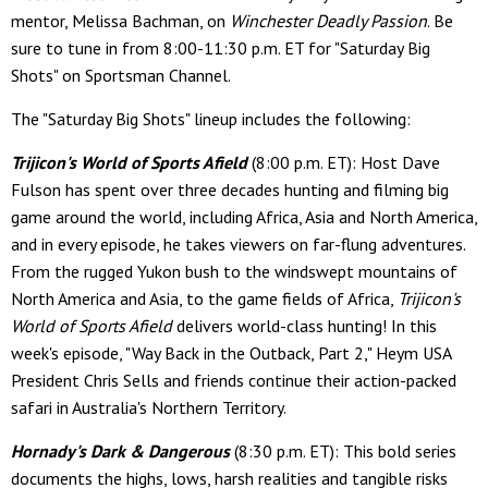
mentor, Melissa Bachman, on
Winchester Deadly Passion
. Be
sure to tune in from 8:00-11:30 p.m. ET for "Saturday Big
Shots" on Sportsman Channel.
The "Saturday Big Shots" lineup includes the following:
Trijicon's World of Sports Afield
(8:00 p.m. ET): Host Dave
Fulson has spent over three decades hunting and filming big
game around the world, including Africa, Asia and North America,
and in every episode, he takes viewers on far-flung adventures.
From the rugged Yukon bush to the windswept mountains of
North America and Asia, to the game fields of Africa,
Trijicon's
World of Sports Afield
delivers world-class hunting! In this
week's episode, "Way Back in the Outback, Part 2," Heym USA
President Chris Sells and friends continue their action-packed
safari in Australia's Northern Territory.
Hornady's Dark & Dangerous
(8:30 p.m. ET): This bold series
documents the highs, lows, harsh realities and tangible risks