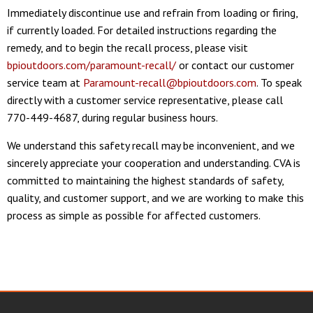
Immediately discontinue use and refrain from loading or firing,
if currently loaded. For detailed instructions regarding the
remedy, and to begin the recall process, please visit
bpioutdoors.com/paramount-recall/
or contact our customer
service team at
Paramount-recall@bpioutdoors.com
. To speak
directly with a customer service representative, please call
770-449-4687, during regular business hours.
We understand this safety recall may be inconvenient, and we
sincerely appreciate your cooperation and understanding. CVA is
committed to maintaining the highest standards of safety,
quality, and customer support, and we are working to make this
process as simple as possible for affected customers.