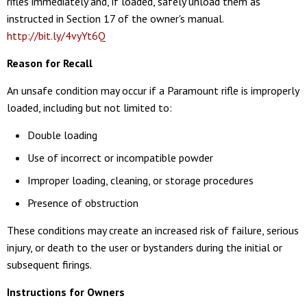
rifles immediately and, if loaded, safely unload them as
instructed in Section 17 of the owner's manual.
http://bit.ly/4vyYt6Q
Reason for Recall
An unsafe condition may occur if a Paramount rifle is improperly
loaded, including but not limited to:
Double loading
Use of incorrect or incompatible powder
Improper loading, cleaning, or storage procedures
Presence of obstruction
These conditions may create an increased risk of failure, serious
injury, or death to the user or bystanders during the initial or
subsequent firings.
Instructions for Owners