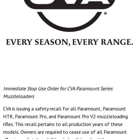
Immediate Stop Use Order for CVA Paramount Series
Muzzleloaders
CVA is issuing a safety recall for all Paramount, Paramount
HTR, Paramount Pro, and Paramount Pro V2 muzzleloading
rifles. This recall pertains to all production years of these
models. Owners are required to cease use of all Paramount