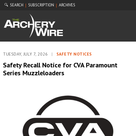
🔍 SEARCH
SUBSCRIPTION
ARCHIVES
|
|
TUESDAY, JULY 7, 2026
|
SAFETY NOTICES
Safety Recall Notice for CVA Paramount
Series Muzzleloaders