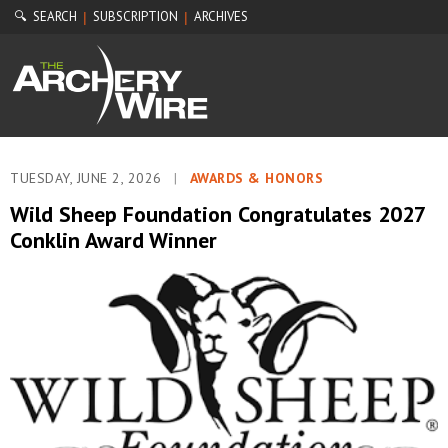
🔍 SEARCH
SUBSCRIPTION
ARCHIVES
|
|
TUESDAY, JUNE 2, 2026
|
AWARDS & HONORS
Wild Sheep Foundation Congratulates 2027
Conklin Award Winner