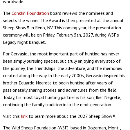
worldwide.
The
Conklin Foundation
board reviews the nominees and
selects the winner. The Award is then presented at the annual
Sheep Show® in Reno, NV. This coming year, the presentation
ceremony will be on Friday, February 5th, 2027, during WSF's
Legacy Night banquet.
For Gervasio, the most important part of hunting has never
been simply pursuing species, but truly enjoying every step of
the journey, the friendships, the adventure, and the memories
created along the way. In the early 2000s, Gervasio inspired his
brother Eduardo Negrete to begin hunting after years of
passionately sharing stories and adventures from the field.
Today, his most loyal hunting partner is his son, Iker Negrete,
continuing the family tradition into the next generation.
Visit this
link
to learn more about the 2027 Sheep Show®.
The Wild Sheep Foundation (WSF), based in Bozeman, Mont.,