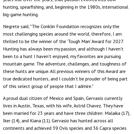
hunting, spearfishing, and, beginning in the 1980s, international
big-game hunting.
Negrete said, "The Conklin Foundation recognizes only the
most challenging species around the world, therefore, I am
thrilled to be the winner of the 'Tough Man' Award for 2027.
Hunting has always been my passion, and although I haven't
been to a hunt I haven't enjoyed, my favorites are pursuing
mountain game. The adventure, challenges, and toughness of
these hunts are unique. All previous winners of this Award are
true dedicated hunters, and I couldn't be prouder of being part
of this select group of people that I admire."
A proud dual citizen of Mexico and Spain, Gervasio currently
lives in Austin, Texas, with his wife, Astrid Chavez. They have
been married for 23 years and have three children: Malaika (17),
Iker (14), and Kiana (11). Gervasio has hunted across all
continents and achieved 39 Ovis species and 36 Capra species