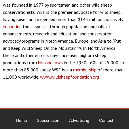
was founded in 1977 by sportsmen and other wild sheep
conservationists. WSF is the premier advocate for wild sheep,
having raised and expended more than $145 million, positively
impacting
these species through population and habitat
enhancements, research and education, and conservation
advocacy programs in North America, Europe, and Asia to "Put
and Keep Wild Sheep On the Mountain"®. In North America,
these and other efforts have increased bighorn sheep
populations from
historic lows
in the 1950s-60s of 25,000 to
more than 85,000 today. WSF has a
membership
of more than
11,000 worldwide.
www.wildsheepfoundation.org
Home
Subscription
Advertising
Contact