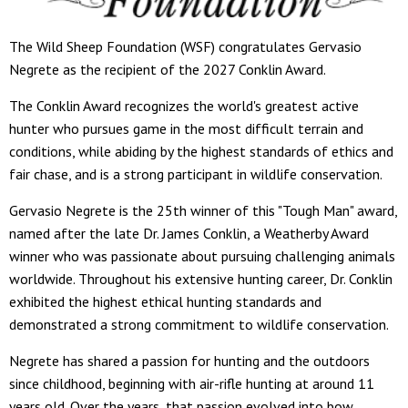
The Wild Sheep Foundation (WSF) congratulates Gervasio
Negrete as the recipient of the 2027 Conklin Award.
The Conklin Award recognizes the world's greatest active
hunter who pursues game in the most difficult terrain and
conditions, while abiding by the highest standards of ethics and
fair chase, and is a strong participant in wildlife conservation.
Gervasio Negrete is the 25th winner of this "Tough Man" award,
named after the late Dr. James Conklin, a Weatherby Award
winner who was passionate about pursuing challenging animals
worldwide. Throughout his extensive hunting career, Dr. Conklin
exhibited the highest ethical hunting standards and
demonstrated a strong commitment to wildlife conservation.
Negrete has shared a passion for hunting and the outdoors
since childhood, beginning with air-rifle hunting at around 11
years old. Over the years, that passion evolved into bow