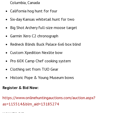
Columbia, Canada
California hog hunt for four
Six-day Kansas whitetail hunt for two
Big Shot Archery full-size moose target
Garmin Xero C2 chronograph
Redneck Blinds Buck Palace 6x6 box blind
Custom Xpedition Nexlite bow
Pro 60X Camp Chef cooking system
Clothing set from TUO Gear
Historic Pope & Young Museum bows
Register & Bid Now:
https://www.onlinehuntingauctions.com/auction.aspx?
as=115514&blm_aid=13185274