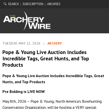
🔍 SEARCH
SUBSCRIPTION
ARCHIVES
|
|
TUESDAY, MAY 12, 2026
|
ARCHERY
Pope & Young Live Auction Includes
Incredible Tags, Great Hunts, and Top
Products
Pope & Young Live Auction Includes Incredible Tags, Great
Hunts, and Top Products
Pre Bidding is LIVE NOW
May 8th, 2026 – Pope & Young, North America's Bowhunting
Conservation Organization, will be hosting a VERY special