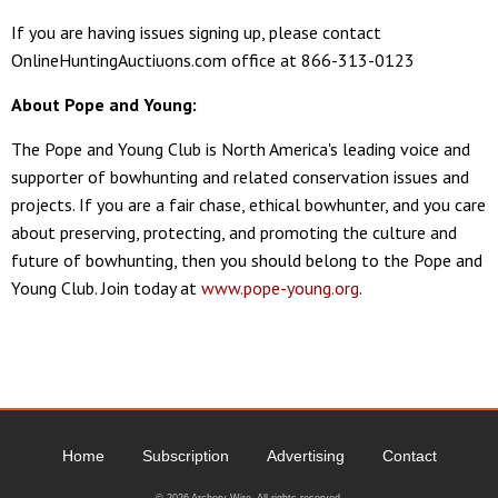
If you are having issues signing up, please contact
OnlineHuntingAuctiuons.com office at 866-313-0123
About Pope and Young:
The Pope and Young Club is North America's leading voice and
supporter of bowhunting and related conservation issues and
projects. If you are a fair chase, ethical bowhunter, and you care
about preserving, protecting, and promoting the culture and
future of bowhunting, then you should belong to the Pope and
Young Club. Join today at
www.pope-young.org
.
Home
Subscription
Advertising
Contact