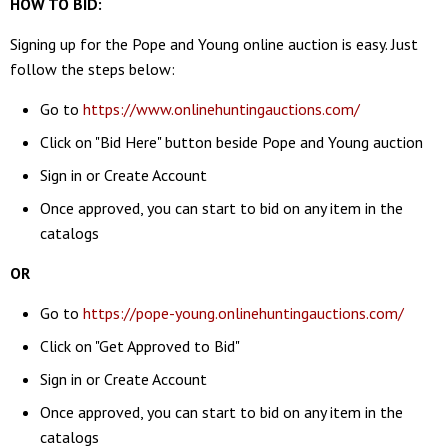
HOW TO BID:
Signing up for the Pope and Young online auction is easy. Just
follow the steps below:
Go to
https://www.onlinehuntingauctions.com/
Click on "Bid Here" button beside Pope and Young auction
Sign in or Create Account
Once approved, you can start to bid on any item in the
catalogs
OR
Go to
https://pope-young.onlinehuntingauctions.com/
Click on "Get Approved to Bid"
Sign in or Create Account
Once approved, you can start to bid on any item in the
catalogs