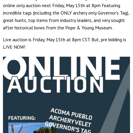
online only auction next Friday, May 15th at 8pm featuring
incredible tags (including the ONLY archery only Governor's Tag),
great hunts, top items from industry leaders, and very sought
after historical bows from the Pope & Young Museum.
Live auction is Friday, May 15th at 8pm CST. But, pre bidding is
LIVE NOW!