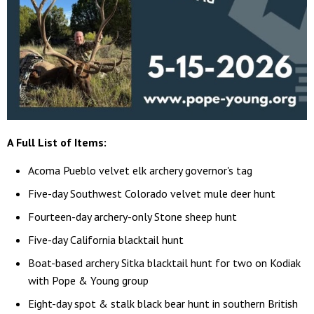
A Full List of Items:
Acoma Pueblo velvet elk archery governor's tag
Five-day Southwest Colorado velvet mule deer hunt
Fourteen-day archery-only Stone sheep hunt
Five-day California blacktail hunt
Boat-based archery Sitka blacktail hunt for two on Kodiak
with Pope & Young group
Eight-day spot & stalk black bear hunt in southern British