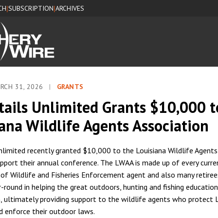
CH
SUBSCRIPTION
ARCHIVES
|
|
RCH 31, 2026
|
GRANTS
tails Unlimited Grants $10,000 t
ana Wildlife Agents Association
nlimited recently granted $10,000 to the Louisiana Wildlife Agents
pport their annual conference. The LWAA is made up of every curre
f Wildlife and Fisheries Enforcement agent and also many retirees.
-round in helping the great outdoors, hunting and fishing education
, ultimately providing support to the wildlife agents who protect L
d enforce their outdoor laws.