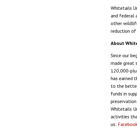
Whitetails U
and federal a
other wildli
reduction of 
About White
Since our be
made great s
120,000-plus
has earned t
to the bette
funds in sup
preservation
Whitetails U
activities t
us:
Faceboo