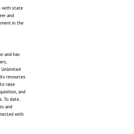
s with state
deer and
ement in the
on and has
ers,
 Unlimited
its resources
to raise
uisition, and
s. To date,
es and
nnected with