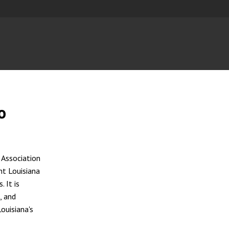
o
 Association
nt Louisiana
 It is
, and
ouisiana's