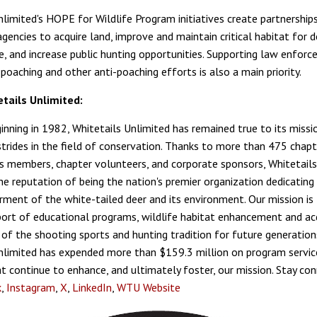
nlimited's HOPE for Wildlife Program initiatives create partnership
gencies to acquire land, improve and maintain critical habitat for 
fe, and increase public hunting opportunities. Supporting law enforc
poaching and other anti-poaching efforts is also a main priority.
tails Unlimited:
ginning in 1982, Whitetails Unlimited has remained true to its missi
trides in the field of conservation. Thanks to more than 475 chapt
 members, chapter volunteers, and corporate sponsors, Whitetails
he reputation of being the nation's premier organization dedicating 
rment of the white-tailed deer and its environment. Our mission is 
port of educational programs, wildlife habitat enhancement and acq
 of the shooting sports and hunting tradition for future generation
nlimited has expended more than $159.3 million on program servic
hat continue to enhance, and ultimately foster, our mission. Stay co
k
,
Instagram
,
X
,
LinkedIn
,
WTU Website