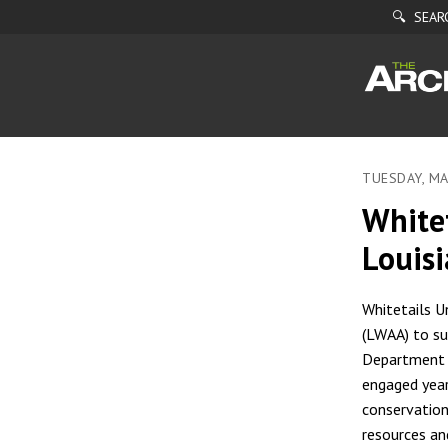
🔍 SEAR
TUESDAY, MA
White
Louisi
Whitetails U
(LWAA) to su
Department o
engaged year
conservation
resources an